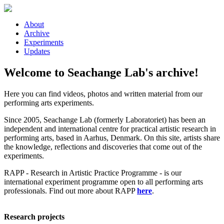
Skip to main content
About
Archive
Experiments
Updates
Welcome to Seachange Lab's archive!
Here you can find videos, photos and written material from our
performing arts experiments.
Since 2005, Seachange Lab (formerly Laboratoriet) has been an
independent and international centre for practical artistic research in
performing arts, based in Aarhus, Denmark. On this site, artists share
the knowledge, reflections and discoveries that come out of the
experiments.
RAPP - Research in Artistic Practice Programme - is our
international experiment programme open to all performing arts
professionals. Find out more about RAPP
here
.
Research projects