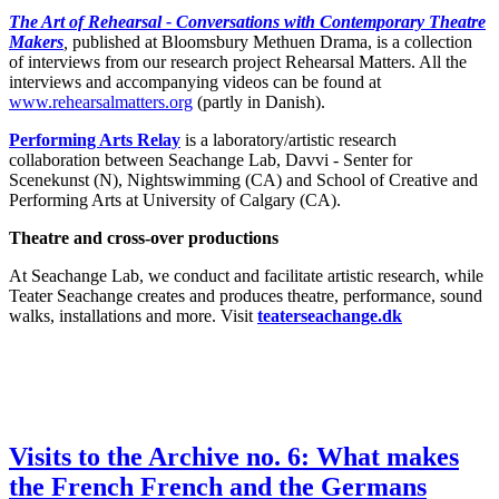
The Art of Rehearsal - Conversations with Contemporary Theatre
Makers
,
published at Bloomsbury Methuen Drama, is a collection
of interviews from our research project Rehearsal Matters. All the
interviews and accompanying videos can be found at
www.rehearsalmatters.org
(partly in Danish).
Performing Arts Relay
is a laboratory/artistic research
collaboration between Seachange Lab, Davvi - Senter for
Scenekunst (N), Nightswimming (CA) and School of Creative and
Performing Arts at University of Calgary (CA).
Theatre and cross-over productions
At Seachange Lab, we conduct and facilitate artistic research, while
Teater Seachange creates and produces theatre, performance, sound
walks, installations and more. Visit
teaterseachange.dk
Visits to the Archive no. 6: What makes
the French French and the Germans